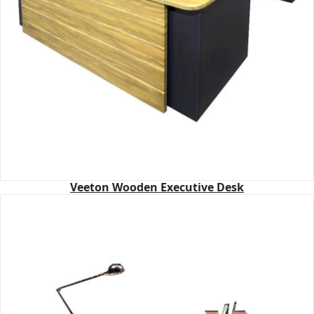
Veeton Wooden Executive Desk