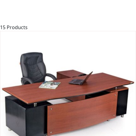
15 Products