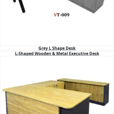
Grey L Shape Desk
L-Shaped Wooden & Metal Executive Desk