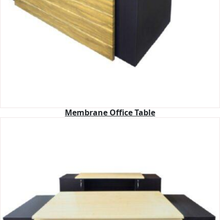
Membrane Office Table