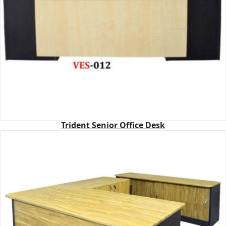
Trident Senior Office Desk