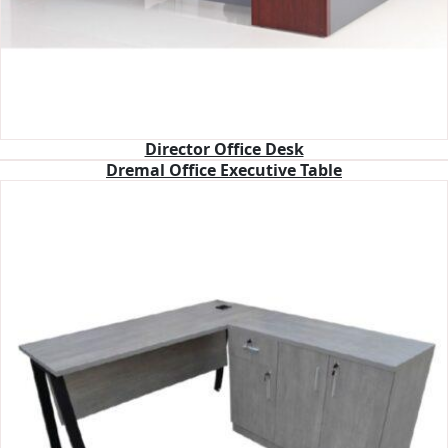
Director Office Desk
Dremal Office Executive Table