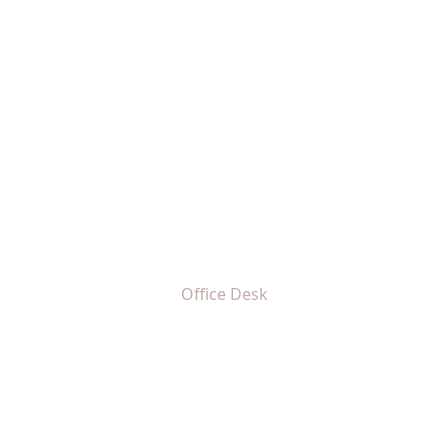
Office Desk
Home
Office Desk