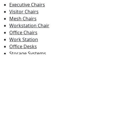
Executive Chairs
Visitor Chairs
Mesh Chairs
Workstation Chair
Office Chairs
Work Station
Office Desks
Storage Systems
Conference Tables
Folding Tables
Student Desk
Cafe Chairs
Study Chairs