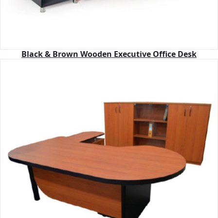
Black & Brown Wooden Executive Office Desk