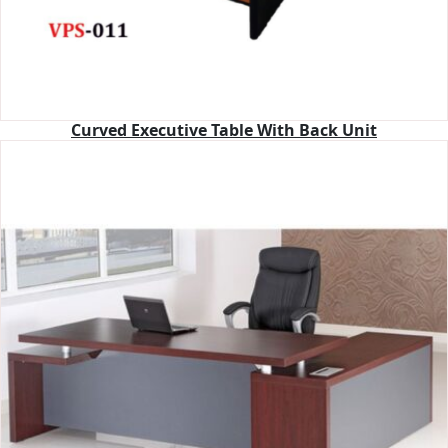
Curved Executive Table With Back Unit