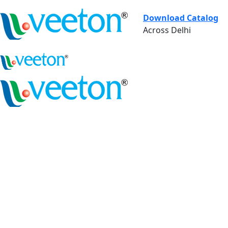
Download Catalog
Across Delhi