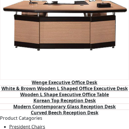
Wenge Executive Office Desk
White & Brown Wooden L Shaped Office Executive Desk
Wooden L Shape Executive Office Table
Korean Top Reception Desk
Modern Contemporary Glass Reception Desk
Curved Beech Reception Desk
Product Catagories
President Chairs