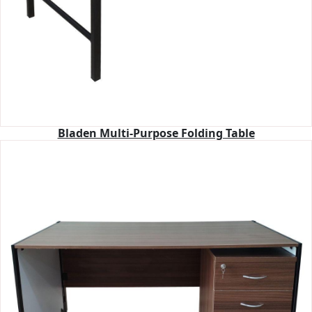
Bladen Multi-Purpose Folding Table