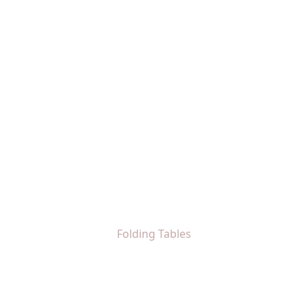
Folding Tables
Home
Folding Tables