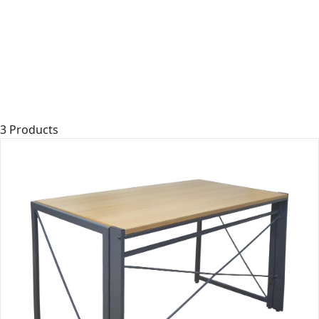
3 Products