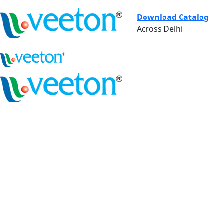
Download Catalog
Across Delhi