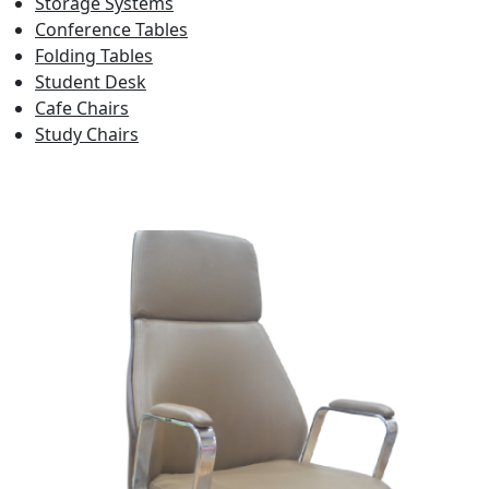
Storage Systems
Conference Tables
Folding Tables
Student Desk
Cafe Chairs
Study Chairs