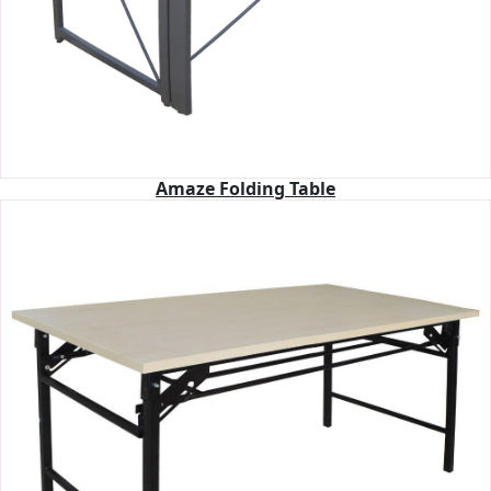
Amaze Folding Table