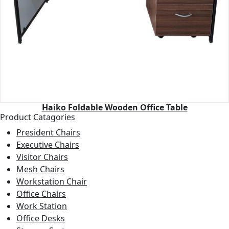
Haiko Foldable Wooden Office Table
Product Catagories
President Chairs
Executive Chairs
Visitor Chairs
Mesh Chairs
Workstation Chair
Office Chairs
Work Station
Office Desks