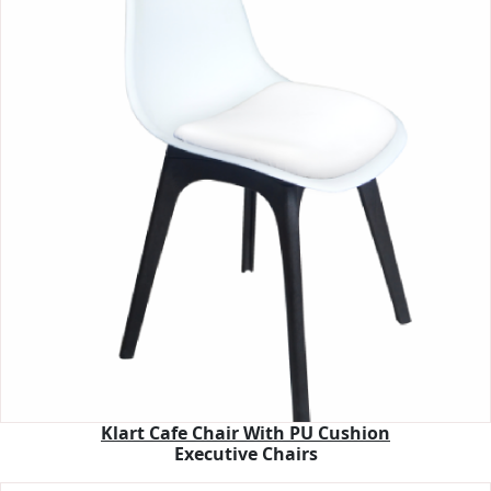
Klart Cafe Chair With PU Cushion
Executive Chairs