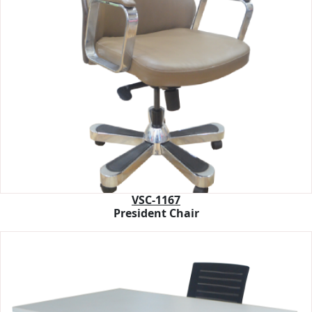
VSC-1167
President Chair