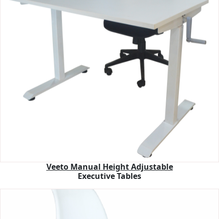
Veeto Manual Height Adjustable
Executive Tables