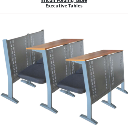
Ericon Folding Table
Executive Tables