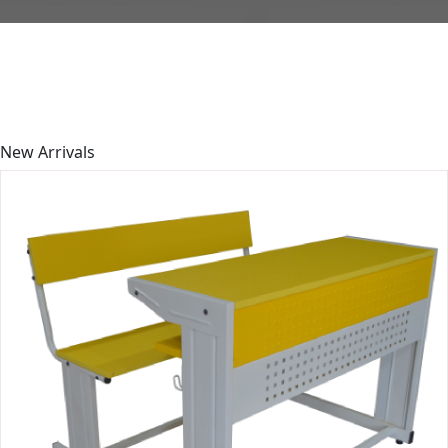
New
Arrivals