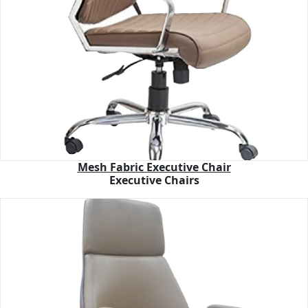
Mesh Fabric Executive Chair
Executive Chairs