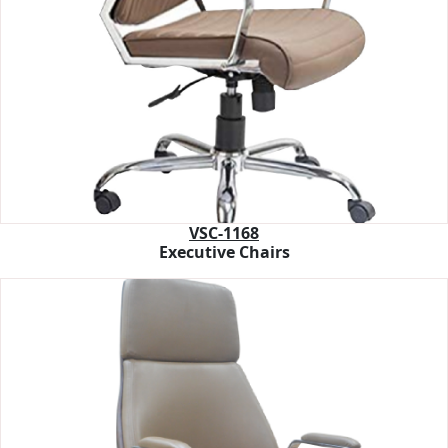
VSC-1168
Executive Chairs