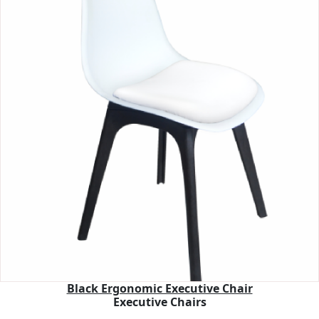
Black Ergonomic Executive Chair
Executive Chairs