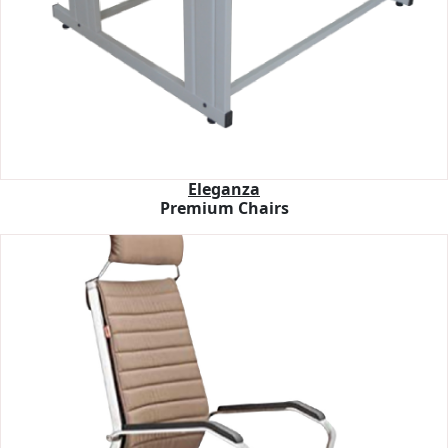
Eleganza
Premium Chairs