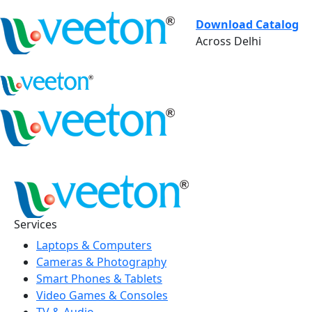
Download Catalog
Across Delhi
Services
Laptops & Computers
Cameras & Photography
Smart Phones & Tablets
Video Games & Consoles
TV & Audio