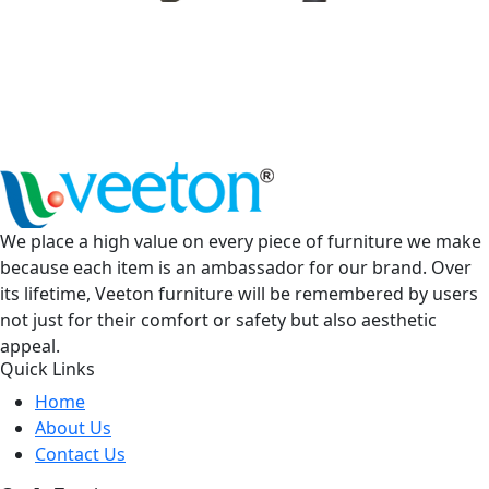
We place a high value on every piece of furniture we make
because each item is an ambassador for our brand. Over
its lifetime, Veeton furniture will be remembered by users
not just for their comfort or safety but also aesthetic
appeal.
Quick Links
Home
About Us
Contact Us