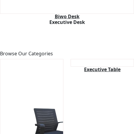
Biwo Desk
Executive Desk
Browse
Our Categories
Executive Table