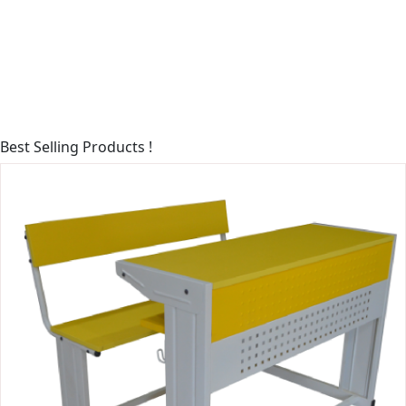
Best
Selling Products !