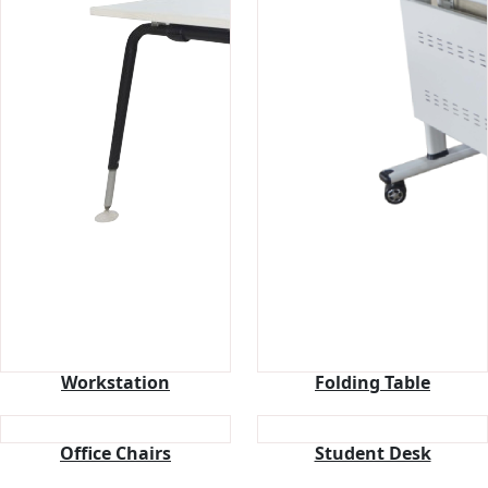
Workstation
Folding Table
Office Chairs
Student Desk