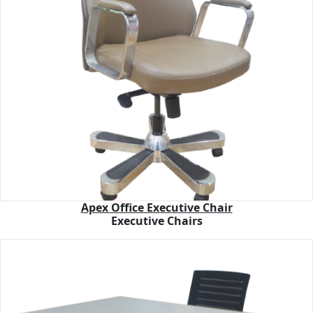
Apex Office Executive Chair
Executive Chairs