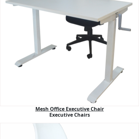
Mesh Office Executive Chair
Executive Chairs