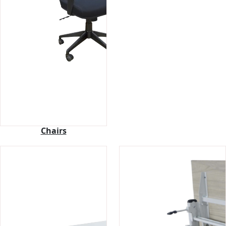
Chairs