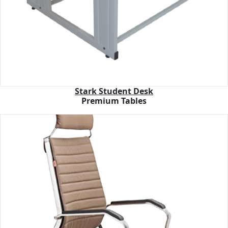
Stark Student Desk
Premium Tables