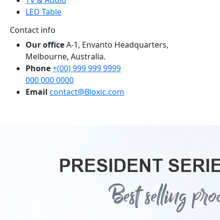
LED Table
Contact info
Our office
A-1, Envanto Headquarters,
Melbourne, Australia.
Phone
+(00) 999 999 9999
000 000 0000
Email
contact@Bloxic.com